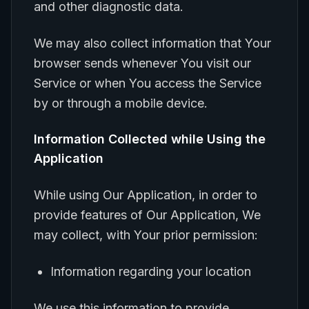
and other diagnostic data.
We may also collect information that Your
browser sends whenever You visit our
Service or when You access the Service
by or through a mobile device.
Information Collected while Using the
Application
While using Our Application, in order to
provide features of Our Application, We
may collect, with Your prior permission:
Information regarding your location
We use this information to provide