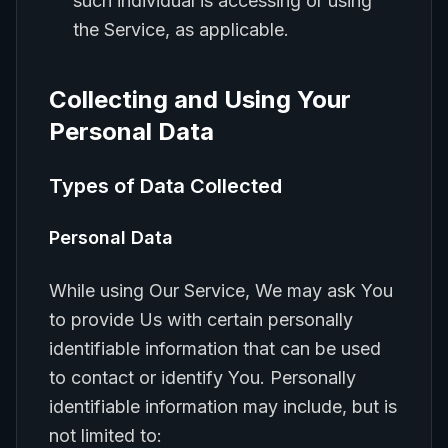
such individual is accessing or using
the Service, as applicable.
Collecting and Using Your
Personal Data
Types of Data Collected
Personal Data
While using Our Service, We may ask You
to provide Us with certain personally
identifiable information that can be used
to contact or identify You. Personally
identifiable information may include, but is
not limited to: