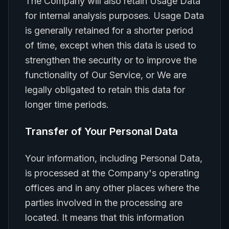
The Company will also retain Usage Data
for internal analysis purposes. Usage Data
is generally retained for a shorter period
of time, except when this data is used to
strengthen the security or to improve the
functionality of Our Service, or We are
legally obligated to retain this data for
longer time periods.
Transfer of Your Personal Data
Your information, including Personal Data,
is processed at the Company's operating
offices and in any other places where the
parties involved in the processing are
located. It means that this information