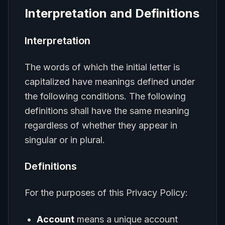
Interpretation and Definitions
Interpretation
The words of which the initial letter is
capitalized have meanings defined under
the following conditions. The following
definitions shall have the same meaning
regardless of whether they appear in
singular or in plural.
Definitions
For the purposes of this Privacy Policy:
Account
means a unique account