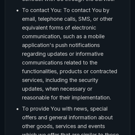
To contact You: To contact You by
email, telephone calls, SMS, or other
equivalent forms of electronic
communication, such as a mobile
application's push notifications
regarding updates or informative
communications related to the
functionalities, products or contracted
services, including the security
updates, when necessary or
reasonable for their implementation.
To provide You with news, special
offers and general information about
other goods, services and events
which we offer that are similar to those