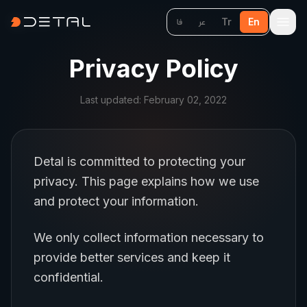
Tr
En
فا
عر
Privacy Policy
Last updated: February 02, 2022
Detal is committed to protecting your
privacy. This page explains how we use
and protect your information.
We only collect information necessary to
provide better services and keep it
confidential.