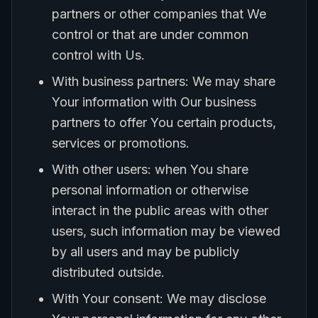
partners or other companies that We
control or that are under common
control with Us.
With business partners: We may share
Your information with Our business
partners to offer You certain products,
services or promotions.
With other users: when You share
personal information or otherwise
interact in the public areas with other
users, such information may be viewed
by all users and may be publicly
distributed outside.
With Your consent: We may disclose