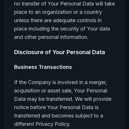
no transfer of Your Personal Data will take
place to an organization or a country
unless there are adequate controls in
place including the security of Your data
and other personal information.
Disclosure of Your Personal Data
Business Transactions
If the Company is involved in a merger,
acquisition or asset sale, Your Personal
Data may be transferred. We will provide
notice before Your Personal Data is
transferred and becomes subject to a
different Privacy Policy.