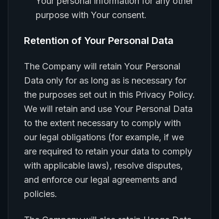
Your personal information for any other
purpose with Your consent.
Retention of Your Personal Data
The Company will retain Your Personal
Data only for as long as is necessary for
the purposes set out in this Privacy Policy.
We will retain and use Your Personal Data
to the extent necessary to comply with
our legal obligations (for example, if we
are required to retain your data to comply
with applicable laws), resolve disputes,
and enforce our legal agreements and
policies.