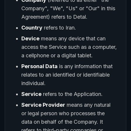
Company", "We", "Us" or "Our" in this
Agreement) refers to Detal.
Country
refers to Iran.
Device
means any device that can
access the Service such as a computer,
a cellphone or a digital tablet.
Personal Data
is any information that
relates to an identified or identifiable
individual.
Service
refers to the Application.
Service Provider
means any natural
or legal person who processes the
data on behalf of the Company. It
refers to third-party companies or