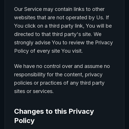
Our Service may contain links to other
websites that are not operated by Us. If
You click on a third party link, You will be
directed to that third party's site. We
strongly advise You to review the Privacy
Policy of every site You visit.
We have no control over and assume no
responsibility for the content, privacy
policies or practices of any third party
sites or services.
Changes to this Privacy
Policy