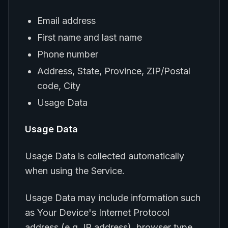
Email address
First name and last name
Phone number
Address, State, Province, ZIP/Postal
code, City
Usage Data
Usage Data
Usage Data is collected automatically
when using the Service.
Usage Data may include information such
as Your Device's Internet Protocol
address (e.g. IP address), browser type,