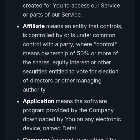
created for You to access our Service
or parts of our Service.
Affiliate
means an entity that controls,
is controlled by or is under common
control with a party, where "control"
means ownership of 50% or more of
the shares, equity interest or other
securities entitled to vote for election
of directors or other managing
authority.
Application
means the software
program provided by the Company
downloaded by You on any electronic
device, named Detal.
Company
(referred to as either "the