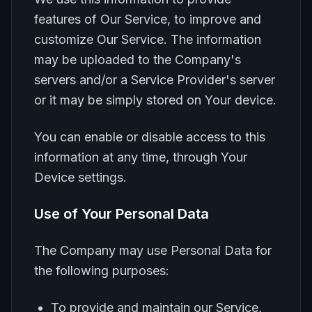
features of Our Service, to improve and
customize Our Service. The information
may be uploaded to the Company's
servers and/or a Service Provider's server
or it may be simply stored on Your device.
You can enable or disable access to this
information at any time, through Your
Device settings.
Use of Your Personal Data
The Company may use Personal Data for
the following purposes:
To provide and maintain our Service,