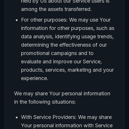
held by Us about our Service users is
among the assets transferred.
For other purposes: We may use Your
information for other purposes, such as
data analysis, identifying usage trends,
determining the effectiveness of our
promotional campaigns and to
evaluate and improve our Service,
products, services, marketing and your
experience.
We may share Your personal information
in the following situations:
With Service Providers: We may share
Your personal information with Service