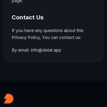
page.
Contact Us
If you have any questions about this
Privacy Policy, You can contact us:
By email: info@detal.app