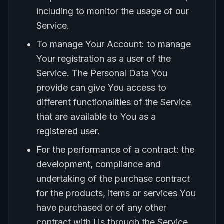
including to monitor the usage of our
Service.
To manage Your Account: to manage
Your registration as a user of the
Service. The Personal Data You
provide can give You access to
different functionalities of the Service
that are available to You as a
registered user.
For the performance of a contract: the
development, compliance and
undertaking of the purchase contract
for the products, items or services You
have purchased or of any other
contract with Us through the Service.