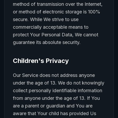
method of transmission over the Internet,
or method of electronic storage is 100%
secure. While We strive to use
commercially acceptable means to
protect Your Personal Data, We cannot
guarantee its absolute security.
Children's Privacy
Our Service does not address anyone
under the age of 13. We do not knowingly
collect personally identifiable information
from anyone under the age of 13. If You
are a parent or guardian and You are
aware that Your child has provided Us