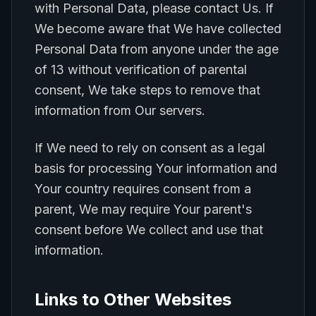
with Personal Data, please contact Us. If
We become aware that We have collected
Personal Data from anyone under the age
of 13 without verification of parental
consent, We take steps to remove that
information from Our servers.
If We need to rely on consent as a legal
basis for processing Your information and
Your country requires consent from a
parent, We may require Your parent's
consent before We collect and use that
information.
Links to Other Websites