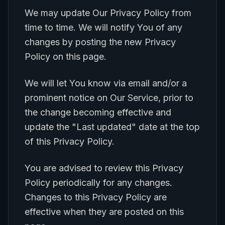
We may update Our Privacy Policy from
time to time. We will notify You of any
changes by posting the new Privacy
Policy on this page.
We will let You know via email and/or a
prominent notice on Our Service, prior to
the change becoming effective and
update the "Last updated" date at the top
of this Privacy Policy.
You are advised to review this Privacy
Policy periodically for any changes.
Changes to this Privacy Policy are
effective when they are posted on this