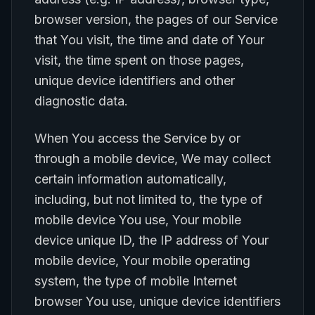
browser version, the pages of our Service
that You visit, the time and date of Your
visit, the time spent on those pages,
unique device identifiers and other
diagnostic data.
When You access the Service by or
through a mobile device, We may collect
certain information automatically,
including, but not limited to, the type of
mobile device You use, Your mobile
device unique ID, the IP address of Your
mobile device, Your mobile operating
system, the type of mobile Internet
browser You use, unique device identifiers