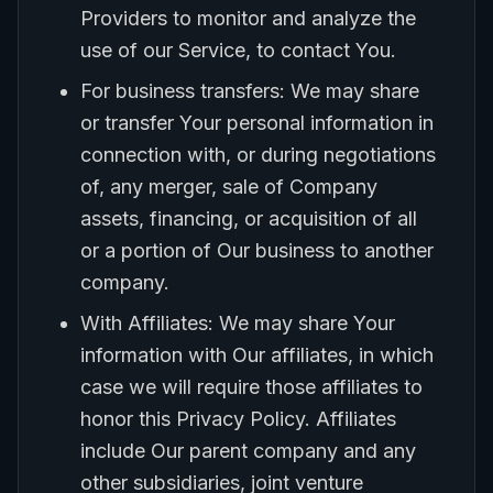
Providers to monitor and analyze the
use of our Service, to contact You.
For business transfers: We may share
or transfer Your personal information in
connection with, or during negotiations
of, any merger, sale of Company
assets, financing, or acquisition of all
or a portion of Our business to another
company.
With Affiliates: We may share Your
information with Our affiliates, in which
case we will require those affiliates to
honor this Privacy Policy. Affiliates
include Our parent company and any
other subsidiaries, joint venture