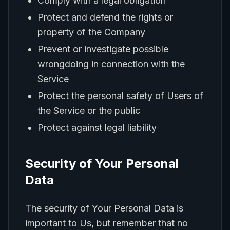
Comply with a legal obligation
Protect and defend the rights or
property of the Company
Prevent or investigate possible
wrongdoing in connection with the
Service
Protect the personal safety of Users of
the Service or the public
Protect against legal liability
Security of Your Personal
Data
The security of Your Personal Data is
important to Us, but remember that no