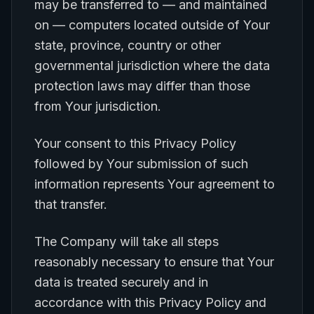
may be transferred to — and maintained
on — computers located outside of Your
state, province, country or other
governmental jurisdiction where the data
protection laws may differ than those
from Your jurisdiction.
Your consent to this Privacy Policy
followed by Your submission of such
information represents Your agreement to
that transfer.
The Company will take all steps
reasonably necessary to ensure that Your
data is treated securely and in
accordance with this Privacy Policy and