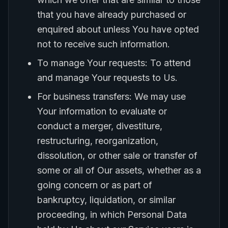
that you have already purchased or
enquired about unless You have opted
not to receive such information.
To manage Your requests: To attend
and manage Your requests to Us.
For business transfers: We may use
Your information to evaluate or
conduct a merger, divestiture,
restructuring, reorganization,
dissolution, or other sale or transfer of
some or all of Our assets, whether as a
going concern or as part of
bankruptcy, liquidation, or similar
proceeding, in which Personal Data