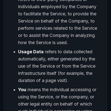
individuals employed by the Company
to facilitate the Service, to provide the
Service on behalf of the Company, to
perform services related to the Service
or to assist the Company in analyzing
how the Service is used.
Usage Data
refers to data collected
automatically, either generated by the
use of the Service or from the Service
infrastructure itself (for example, the
duration of a page visit).
You
means the individual accessing or
using the Service, or the company, or
other legal entity on behalf of which