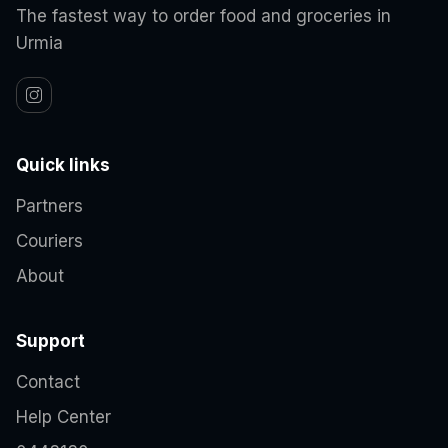
The fastest way to order food and groceries in
Urmia
Quick links
Partners
Couriers
About
Support
Contact
Help Center