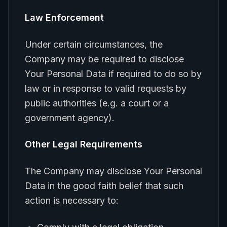
Law Enforcement
Under certain circumstances, the
Company may be required to disclose
Your Personal Data if required to do so by
law or in response to valid requests by
public authorities (e.g. a court or a
government agency).
Other Legal Requirements
The Company may disclose Your Personal
Data in the good faith belief that such
action is necessary to: