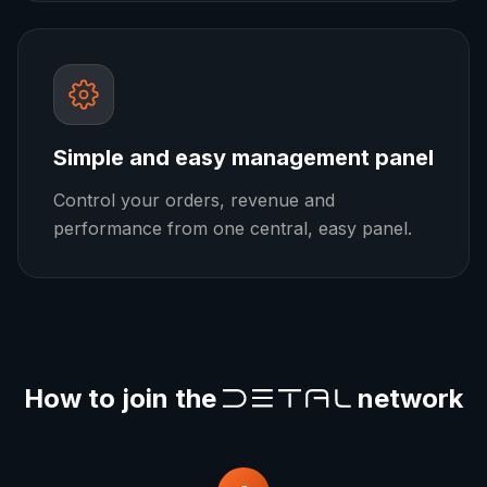
Simple and easy management panel
Control your orders, revenue and
performance from one central, easy panel.
How to join the
network