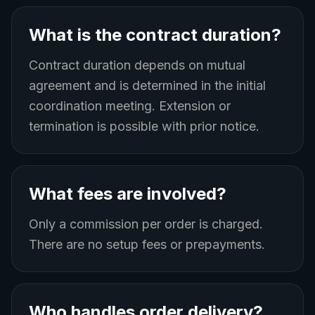
What is the contract duration?
Contract duration depends on mutual
agreement and is determined in the initial
coordination meeting. Extension or
termination is possible with prior notice.
What fees are involved?
Only a commission per order is charged.
There are no setup fees or prepayments.
Who handles order delivery?