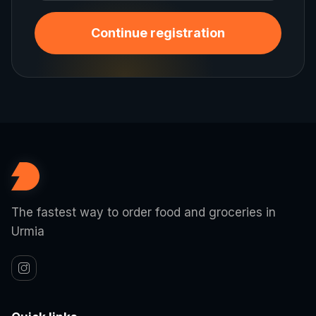
Continue registration
The fastest way to order food and groceries in
Urmia