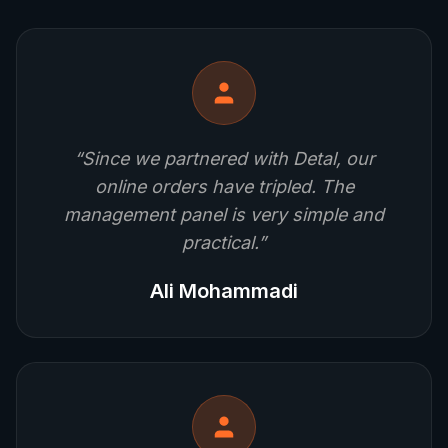
“
Since we partnered with Detal, our
online orders have tripled. The
management panel is very simple and
practical.
”
Ali Mohammadi