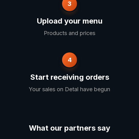
3
Upload your menu
Products and prices
4
Start receiving orders
Your sales on Detal have begun
What our partners say