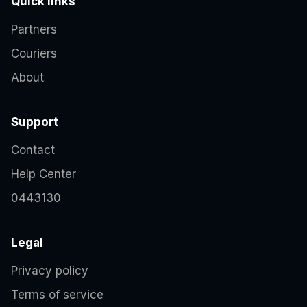
Quick links
Partners
Couriers
About
Support
Contact
Help Center
0443130
Legal
Privacy policy
Terms of service