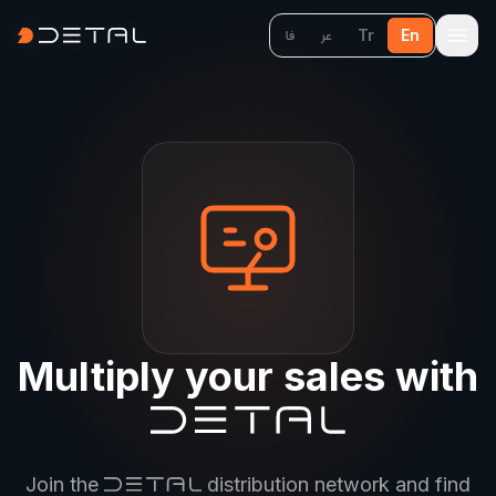
Tr
En
فا
عر
Multiply your sales with
Join the
distribution network and find