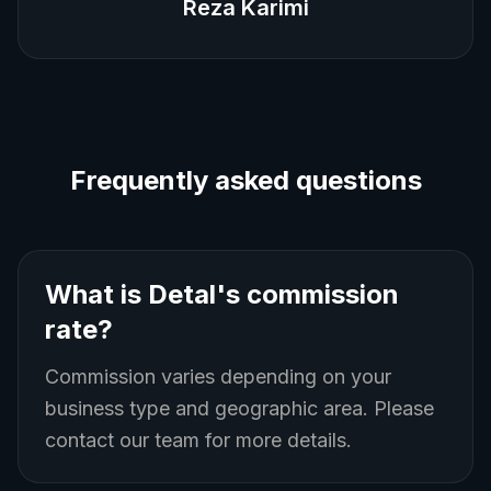
Reza Karimi
Frequently asked questions
What is Detal's commission
rate?
Commission varies depending on your
business type and geographic area. Please
contact our team for more details.