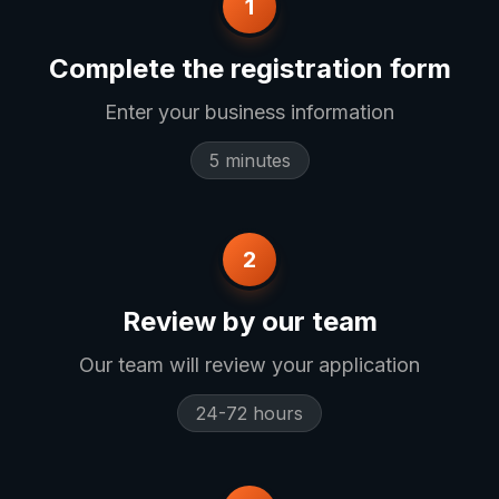
1
Complete the registration form
Enter your business information
5 minutes
2
Review by our team
Our team will review your application
24-72 hours