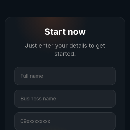
Start now
Just enter your details to get
started.