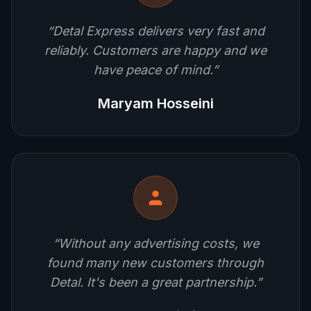
“
Detal Express delivers very fast and
reliably. Customers are happy and we
have peace of mind.
”
Maryam Hosseini
“
Without any advertising costs, we
found many new customers through
Detal. It's been a great partnership.
”