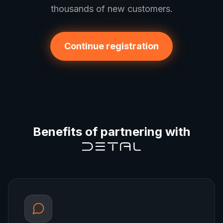
thousands of new customers.
Continue registration
Benefits of partnering with