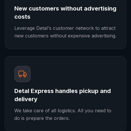
New customers without advertising
costs
Leverage Detal's customer network to attract
new customers without expensive advertising.
Detal Express handles pickup and
delivery
We take care of all logistics. All you need to
do is prepare the orders.