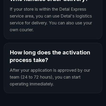
If your store is within the Detal Express
service area, you can use Detal's logistics
service for delivery. You can also use your
own courier.
How long does the activation
process take?
After your application is approved by our
team (24 to 72 hours), you can start
operating immediately.